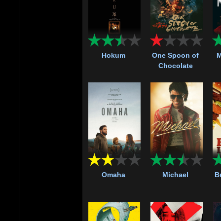
Hokum
One Spoon of
M
Chocolate
Omaha
Michael
Bu