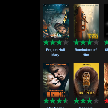
Project Hail
Reminders of
S
Mary
Him
The Bride!
Hoppers