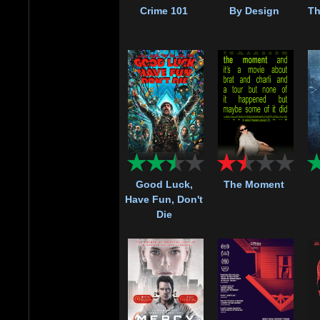
Crime 101
By Design
Th
Good Luck,
The Moment
Have Fun, Don't
Die