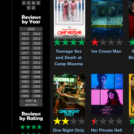
U
V
W
X
Y
Z
2026
2025
2024
2023
2022
2021
2020
2019
2018
Teenage Sex
Ice Cream Man
S
2017
2016
and Death at
Br
2015
2014
2013
2012
Camp Miasma
2011
2010
2009
2008
2007
2006
2005
2004
2003
2002
2001
2000
1999
1998
1997 &
previous
One Night Only
Her Private Hell