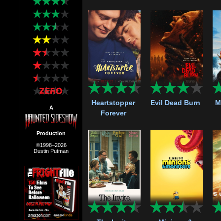
Heartstopper
Evil Dead Burn
M
A
Forever
Production
©1998–2026
Dustin Putman