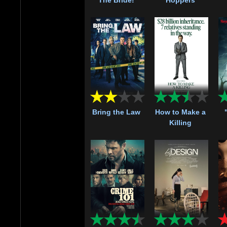
Bring the Law
How to Make a
Killing