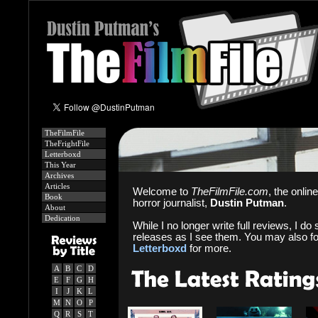
TheFilmFile
TheFrightFile
Letterboxd
This Year
Archives
Articles
Welcome to
TheFilmFile.com
, the onlin
Book
horror journalist,
Dustin Putman
.
About
Dedication
While I no longer write full reviews, I do s
releases as I see them. You may also f
Letterboxd
for more.
A
B
C
D
E
F
G
H
I
J
K
L
M
N
O
P
Q
R
S
T