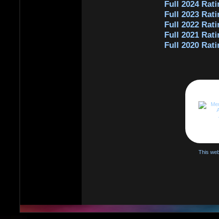
Full 2024 Rati
Full 2023 Rati
Full 2022 Rati
Full 2021 Rati
Full 2020 Rati
This web