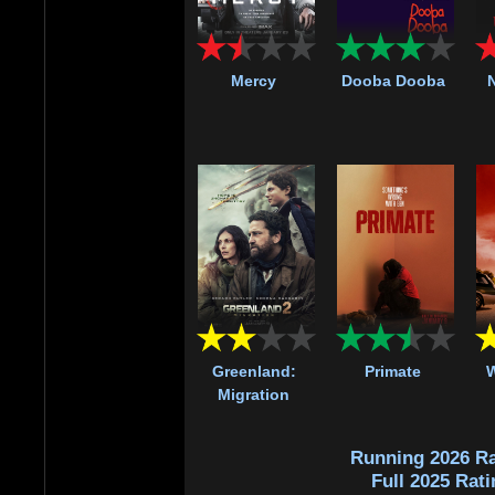
Mercy
Dooba Dooba
N
Greenland:
Primate
W
Migration
Running 2026 Ra
Full 2025 Rati