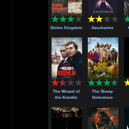
Stolen Kingdom
Saccharine
The Wizard of
The Sheep
the Kremlin
Detectives