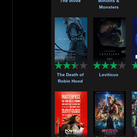
The Invite
Minions &
Monsters
The Death of
Leviticus
Robin Hood