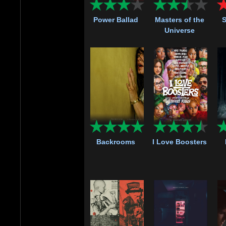
Power Ballad
Masters of the
S
Universe
Backrooms
I Love Boosters