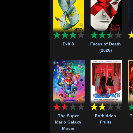
Exit 8
Faces of Death
(2026)
The Super
Forbidden
T
Mario Galaxy
Fruits
Movie