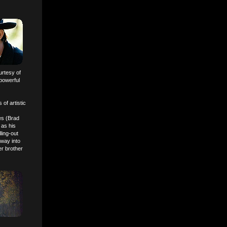
urtesy of
 powerful
 of artistic
es (Brad
 as his
ling-out
 way into
er brother