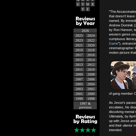
U
V
W
X
Y
Z
"The Assassination
that doesn't leave 
named. By immediat
Andrew Dominik (2
by Ron Hansen, is 
2026
western genre usua
2025
2024
sumptuous literar
2023
2022
Game
"), entranci
2021
2020
cinematographer R
2019
2018
motion picture tha
2017
2016
2015
2014
2013
2012
2011
2010
2009
2008
2007
2006
2005
2004
2003
2002
of gang member Ch
2001
2000
1999
1998
As Jesse's parano
1997 &
previous
escalates, his dea
dissolving mental 
Ultimately, by Apri
up with Jesse and h
and their ulterior
intended.