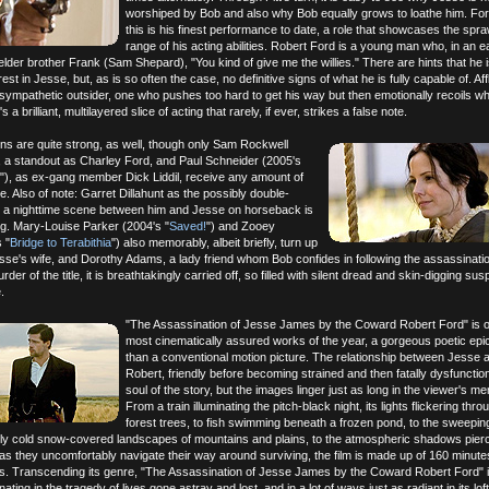
worshiped by Bob and also why Bob equally grows to loathe him. For 
this is his finest performance to date, a role that showcases the spra
range of his acting abilities. Robert Ford is a young man who, in an e
elder brother Frank (Sam Shepard), "You kind of give me the willies." There are hints that he is 
terest in Jesse, but, as is so often the case, no definitive signs of what he is fully capable of. Af
sympathetic outsider, one who pushes too hard to get his way but then emotionally recoils w
t's a brilliant, multilayered slice of acting that rarely, if ever, strikes a false note.
ns are quite strong, as well, though only Sam Rockwell
, a standout as Charley Ford, and Paul Schneider (2005's
"), as ex-gang member Dick Liddil, receive any amount of
e. Also of note: Garret Dillahunt as the possibly double-
r; a nighttime scene between him and Jesse on horseback is
ng. Mary-Louise Parker (2004's "
Saved!
") and Zooey
 "
Bridge to Terabithia
") also memorably, albeit briefly, turn up
se's wife, and Dorothy Adams, a lady friend whom Bob confides in following the assassinati
der of the title, it is breathtakingly carried off, so filled with silent dread and skin-digging s
.
"The Assassination of Jesse James by the Coward Robert Ford" is o
most cinematically assured works of the year, a gorgeous poetic ep
than a conventional motion picture. The relationship between Jesse 
Robert, friendly before becoming strained and then fatally dysfunctiona
soul of the story, but the images linger just as long in the viewer's m
From a train illuminating the pitch-black night, its lights flickering thro
forest trees, to fish swimming beneath a frozen pond, to the sweeping
erly cold snow-covered landscapes of mountains and plains, to the atmospheric shadows pierc
as they uncomfortably navigate their way around surviving, the film is made up of 160 minutes
s. Transcending its genre, "The Assassination of Jesse James by the Coward Robert Ford" i
ting in the tragedy of lives gone astray and lost, and in a lot of ways just as radiant in its loft