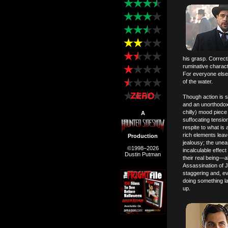
his grasp. Correct
ruminative charact
For everyone else 
of the water.
Though action is s
and an unorthodox 
chilly) mood piece
A
suffocating tensio
respite to what is
rich elements leav
Production
jealousy; the unea
©1998–2026
incalculable effec
Dustin Putman
their real being—a
Assassination of 
staggering and, ev
doing something lac
up.