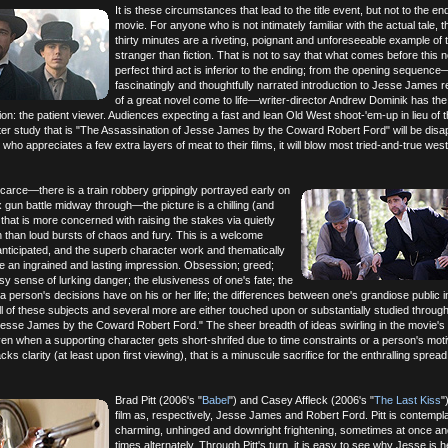
It is these circumstances that lead to the title event, but not to the en
movie. For anyone who is not intimately familiar with the actual tale, th
thirty minutes are a riveting, poignant and unforeseeable example of 
stranger than fiction. That is not to say that what comes before this n
perfect third act is inferior to the ending; from the opening sequenc
fascinatingly and thoughtfully narrated introduction to Jesse James 
of a great novel come to life—writer-director Andrew Dominik has the
ion: the patient viewer. Audiences expecting a fast and lean Old West shoot-'em-up in lieu of 
er study that is "The Assassination of Jesse James by the Coward Robert Ford" will be disa
who appreciates a few extra layers of meat to their films, it will blow most tried-and-true wes
carce—there is a train robbery grippingly portrayed early on
gun battle midway through—the picture is a chilling (and
 that is more concerned with raising the stakes via quietly
n than loud bursts of chaos and fury. This is a welcome
 anticipated, and the superb character work and thematically
e an ingrained and lasting impression. Obsession; greed;
sy sense of lurking danger; the elusiveness of one's fate; the
t a person's decisions have on his or her life; the differences between one's grandiose public
ll of these subjects and several more are either touched upon or substantially studied throug
Jesse James by the Coward Robert Ford." The sheer breadth of ideas swirling in the movie's
en when a supporting character gets short-shrifed due to time constraints or a person's moti
ks clarity (at least upon first viewing), that is a minuscule sacrifice for the enthralling spread
Brad Pitt (2006's "
Babel
") and Casey Affleck (2006's "
The Last Kiss
"
film as, respectively, Jesse James and Robert Ford. Pitt is contempla
charming, unhinged and downright frightening, sometimes at once an
times alternately. Through Pitt's turn, it is easy to see why Jesse is h