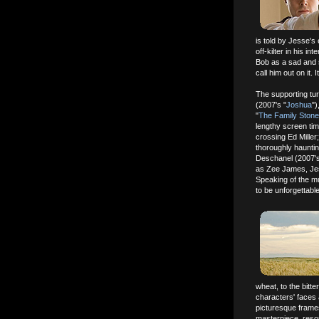
is told by Jesse's 
off-kilter in his in
Bob as a sad and 
call him out on it. I
The supporting tur
(2007's "
Joshua
")
"
The Family Stone
lengthy screen tim
crossing Ed Mille
thoroughly haunti
Deschanel (2007's
as Zee James, Jes
Speaking of the mur
to be unforgettable
wheat, to the bitt
characters' faces 
picturesque frame
masterpiece, resona