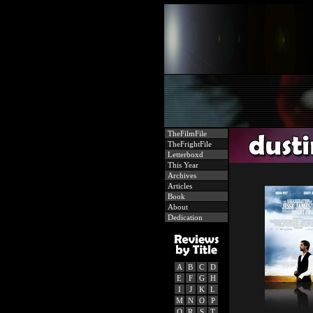
TheFilmFile
TheFrightFile
Letterboxd
This Year
Archives
Articles
Book
About
Dedication
A
B
C
D
E
F
G
H
I
J
K
L
M
N
O
P
Q
R
S
T