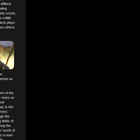
Affleck,
wling
arly scene,
a little
fleck plays
hen others
on.
uspense as
ne of the
ic more so
and
l, is the
emory.
ugh the
 fields of
ing the
' worth of
s a near-
ily