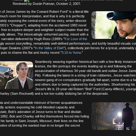
Reviewed by Dustin Putman, October 2, 2007.
 of Jesse James by the Coward Robert Ford" is a literal title
much room for interpretation, and that is why it is perfectly
ely exposing the central event of the story, writer-director
001's "Chopper"), adapting from the acclaimed 1983 novel
free to explore deeper and weightier subject matter than the
lly allows. The intoxicatingly unhurried pacing, mixed with a
y narration delivered by Hugh Ross (1999's "
For Love of the
ngly woven storytelling, remarkably well-defined performances, and lushly beautiful visuals co
oger Deakins (2007's "
In the Valley of Elah
"), collectively join forces for a lyrical, undeniably
t puts to shame the flat and murky recent "
3:10 to Yuma
."
Seamlessly weaving together historical fact with a few likely instances
license, the film portrays the events leading up to and following the
assassination of infamous 34-year-old bandit and outlaw Jesse Jam
Pitt). Following the latest in a string of train robberies, Jesse watches
newest gang of co-conspirators gradually fall apart, some due to a fal
and others due to being captured by the authorities. Shoehorning his
Jesse's life is 19-year-old Robert "Bob" Ford (Casey Affleck), young
arley (Sam Rockwell) and a not-too-subtly idolizing fan of the desperado.
ia and understandable mistrust of former acquaintances
dly actions exposing his cold-blooded capacity and
state, Bob's adoration of Jesse turns to fear and disdain.
l 1882, Bob and Charley will find themselves forced into holing
is family in Saint Joseph, Missouri, their lives on the line
 motive of turning the wanted man in no longer the secret