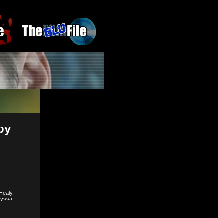
by
m
Healy,
ryssa