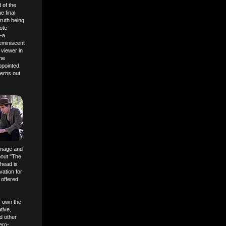
d of the
e final
truth being
ote-
e—a
reminiscent
 viewer in
the
ppointed.
terns out
 image and
hout "The
 head is
vation for
 offered
) own the
tive,
d other
ero-