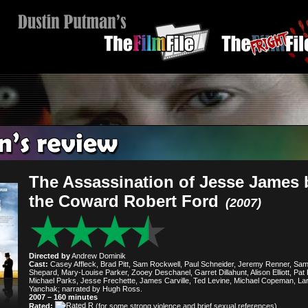
The Assassination of Jesse James 
the Coward Robert Ford
(2007)
Directed by
Andrew Dominik
Cast:
Casey Affleck, Brad Pitt, Sam Rockwell, Paul Schneider, Jeremy Renner, Sa
Shepard, Mary-Louise Parker, Zooey Deschanel, Garret Dillahunt, Alison Elliott, Pat 
Michael Parks, Jesse Frechette, James Carville, Ted Levine, Michael Copeman, La
Yanchak; narrated by Hugh Ross.
2007 – 160 minutes
Rated:
(for some strong violence and brief sexual references).