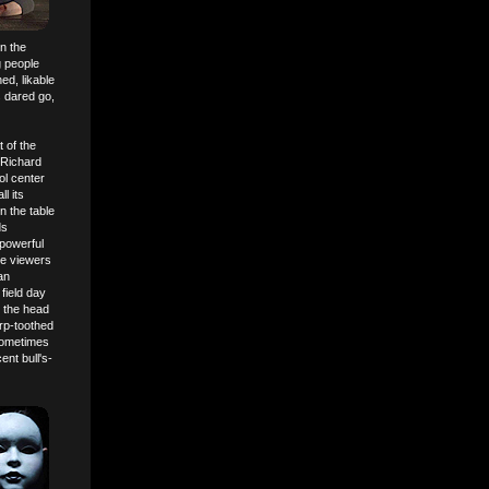
on the
g people
ned, likable
s dared go,
 of the
(Richard
ol center
l its
n the table
ds
 powerful
me viewers
an
field day
h the head
arp-toothed
 sometimes
nt bull's-