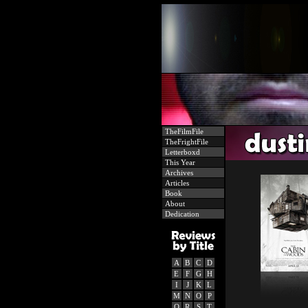
TheFilmFile
TheFrightFile
Letterboxd
This Year
Archives
Articles
Book
About
Dedication
A
B
C
D
E
F
G
H
I
J
K
L
M
N
O
P
Q
R
S
T