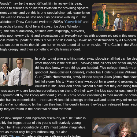
Woods" may be the most difficult film to review this year.
hes to discuss is an instant invitation for providing spoilers,
rtent variety, and yet this is one special cinematic experience
 be wise to know as little about as possible walking in. The
al debut of Drew Goddard (writer of 2008's "
Cloverfield
" and
respective brainchild of he and co-scribe Joss Whedon
"), the film audaciously, at times awe-inspiringly, subverts,
ples upon every cliché and expectation that typically comes with a genre pic set in this one's
e a post-modern update of 1987's "Evil Dead II: Dead by Dawn" as masterminded by a Lovecraf
 has set out to make the ultimate horror movie to end all horror movies, "The Cabin in the Woo
illingly creepy, and then something wholly transcendent.
In order to not give anything major away plot-wise, all that can be des
what happens in the first act. Following that, all bets are off for anyo
thinks they know where things are headed. Five college friends—semi
good girl Dana (Kristen Connolly), intellectual Holden (Jesse Williams
Curt (Chris Hemsworth), newly blonde sexpot Jules (Anna Hutchison
faithful stoner Marty (Fran Kranz)—set out for a weekend getaway to
cousin's rustic, secluded cabin, without a clue that they are being tr
ess attire who are keeping surveillance on them. On their way, the kids stop for gas, ignorin
 spouted off by the kooky attendant (Tim De Zarn) before continuing to their middle-of-now
abin has its eccentricities—there are violent old paintings on the wall and a one-way mirror se
hey're not about to let this ruin their fun. The deadly forces they've just released from readi
ry they've found in the cellar will do that for them.
ach new surprise and ingenious discovery in "The Cabin in
bly the biggest treat of this year's still relatively young
e. The film is undoubtedly 2012's most giddily imaginative,
rent as to not only be groundbreaking, but also
1996's "
Scream
" made audiences self-aware of slasher