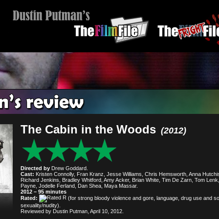
The Cabin in the Woods
(2012)
Directed by
Drew Goddard.
Cast:
Kristen Connolly, Fran Kranz, Jesse Williams, Chris Hemsworth, Anna Hutchi
Richard Jenkins, Bradley Whitford, Amy Acker, Brian White, Tim De Zarn, Tom Lenk
Payne, Jodelle Ferland, Dan Shea, Maya Massar.
2012 – 95 minutes
Rated:
(for strong bloody violence and gore, language, drug use and 
sexuality/nudity).
Reviewed by Dustin Putman, April 10, 2012.