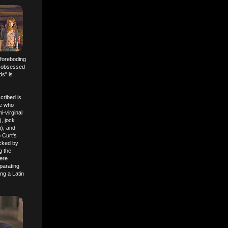
 foreboding
t-obsessed
ds" is
cribed is
ne who
-virginal
), jock
), and
 Curt's
acked by
g the
here
parating
ng a Latin