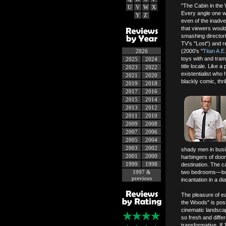
"The Cabin in the 
U
V
W
X
Every angle one wis
Y
Z
even of the inadve
that viewers would
smashing directori
TV's "Lost") and 
2026
(2000's "
Titan A.E.
toys with and tram
2025
2024
title locale. Lik
2023
2022
existentialist who
2021
2020
blackly comic, thr
2019
2018
2017
2016
2015
2014
2013
2012
2011
2010
2009
2008
2007
2006
2005
2004
2003
2002
shady men in busin
2001
2000
harbingers of doom
1999
1998
destination. The c
1997 &
two bedrooms—but t
previous
incantation in a dia
The pleasure of e
the Woods" is possi
cinematic landscap
so fresh and diffe
transformative. If 