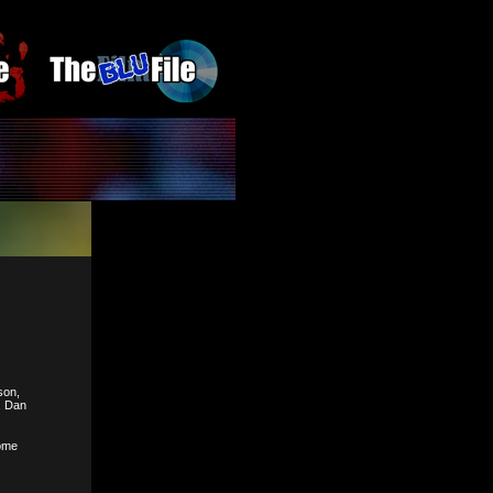
son,
, Dan
some