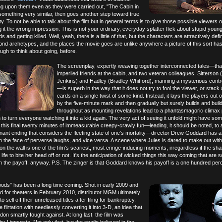
g upon them even as they were carried out, "The Cabin in
omething very similar, then goes another step toward true
ty. To not be able to talk about the film but in general terms is to give those possible viewers 
 it the wrong impression. This is not your ordinary, everyday splatter flick about stupid youn
 and getting killed. Well, yeah, there is a little of that, but the characters are attractively defi
nd archetypes, and the places the movie goes are unlike anywhere a picture of this sort ha
gh to think about going, before.
The screenplay, expertly weaving together interconnected tales—that
imperiled friends at the cabin, and two veteran colleagues, Sitterson 
Jenkins) and Hadley (Bradley Whitford), manning a mysterious contr
—is superb in the way that it does not try to fool the viewer, or stack al
cards on a single twist of some kind. Instead, it lays the players out o
by the five-minute mark and then gradually but surely builds and buil
throughout as mounting revelations lead to a phantasmagoric climax
o turn everyone watching it into a kid again. The very act of seeing it unfold might have so
re this final twenty minutes of immeasurable creepy-crawly fun—leading, it should be noted, to 
ant ending that considers the fleeting state of one's mortality—director Drew Goddard has a 
n the face of perverse laughs, and vice versa. A scene where Jules is dared to make out wit
on the wall is one of the film's scariest, most cringe-inducing moments, irregardless if the sh
ife to bite her head off or not. It's the anticipation of wicked things this way coming that are
n the payoff, anyway. P.S. The zinger is that Goddard knows his payoff is a one hundred perce
ods" has been a long time coming. Shot in early 2009 and
ed for theaters in February 2010, distributor MGM ultimately
 sell off their unreleased titles after filing for bankruptcy.
flirtation with needlessly converting it into 3-D, an idea that
 smartly fought against. At long last, the film was