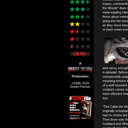
tropes, commentin
the Woods" does s
meta-toppling clari
fence about seeing
going into the woods
as they move beyo
or been smart enou
A
and savvy enough t
in disbelief. Befo
Production
unexpectedly poign
mounting tension i
©1998–2026
of a wolf mounted 
Dustin Putman
creature comes to l
more effective tha
eye.
"The Cabin the Wo
originally schedul
had no choice but to
Then there was the 
Goddard and Whedon